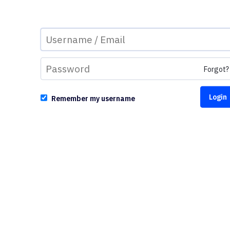
Forgot?
Remember my username